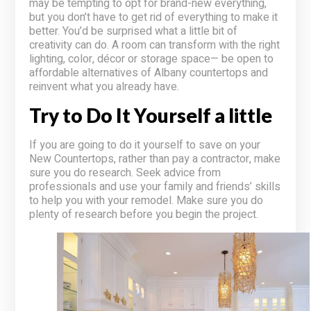
may be tempting to opt for brand-new everything,
but you don’t have to get rid of everything to make it
better. You’d be surprised what a little bit of
creativity can do. A room can transform with the right
lighting, color, décor or storage space— be open to
affordable alternatives of Albany countertops and
reinvent what you already have.
Try to Do It Yourself a little
If you are going to do it yourself to save on your
New Countertops, rather than pay a contractor, make
sure you do research. Seek advice from
professionals and use your family and friends’ skills
to help you with your remodel. Make sure you do
plenty of research before you begin the project.