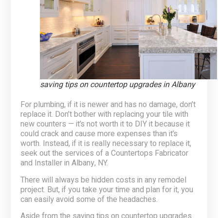
saving tips on countertop upgrades in Albany
For plumbing, if it is newer and has no damage, don’t
replace it. Don’t bother with replacing your tile with
new counters — it’s not worth it to DIY it because it
could crack and cause more expenses than it’s
worth. Instead, if it is really necessary to replace it,
seek out the services of a Countertops Fabricator
and Installer in Albany, NY.
There will always be hidden costs in any remodel
project. But, if you take your time and plan for it, you
can easily avoid some of the headaches.
Aside from the
saving tips on countertop upgrades