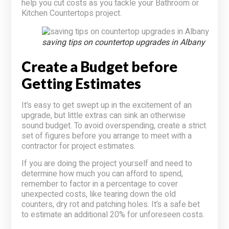
help you cut costs as you tackle your Bathroom or
Kitchen Countertops project.
saving tips on countertop upgrades in Albany
Create a Budget before
Getting Estimates
It’s easy to get swept up in the excitement of an
upgrade, but little extras can sink an otherwise
sound budget. To avoid overspending, create a strict
set of figures before you arrange to meet with a
contractor for project estimates.
If you are doing the project yourself and need to
determine how much you can afford to spend,
remember to factor in a percentage to cover
unexpected costs, like tearing down the old
counters, dry rot and patching holes. It’s a safe bet
to estimate an additional 20% for unforeseen costs.