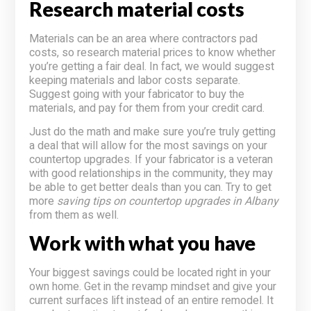
Research material costs
Materials can be an area where contractors pad
costs, so research material prices to know whether
you’re getting a fair deal. In fact, we would suggest
keeping materials and labor costs separate.
Suggest going with your fabricator to buy the
materials, and pay for them from your credit card.
Just do the math and make sure you’re truly getting
a deal that will allow for the most savings on your
countertop upgrades. If your fabricator is a veteran
with good relationships in the community, they may
be able to get better deals than you can. Try to get
more
saving tips on countertop upgrades in Albany
from them as well.
Work with what you have
Your biggest savings could be located right in your
own home. Get in the revamp mindset and give your
current surfaces lift instead of an entire remodel. It