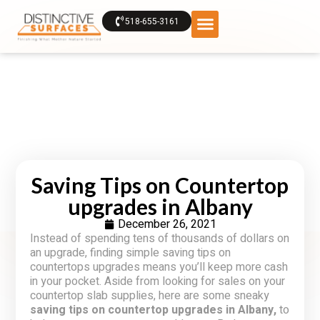
518-655-3161
Saving Tips on Countertop
upgrades in Albany
December 26, 2021
Instead of spending tens of thousands of dollars on
an upgrade, finding simple saving tips on
countertops upgrades means you’ll keep more cash
in your pocket. Aside from looking for sales on your
countertop slab supplies, here are some sneaky
saving tips on countertop upgrades in Albany,
to