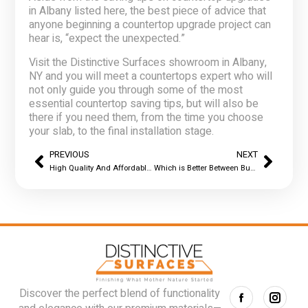
in Albany
listed here, the best piece of advice that
anyone beginning a countertop upgrade project can
hear is, “expect the unexpected.”
Visit the Distinctive Surfaces showroom in Albany,
NY and you will meet a countertops expert who will
not only guide you through some of the most
essential countertop saving tips, but will also be
there if you need them, from the time you choose
your slab, to the final installation stage.
PREVIOUS
NEXT
High Quality And Affordable Countertop Options In Albany, NY
Which is Better Between Buying Factory Direct Countertops in Albany, NY and Purchasing From A Fabricator
Discover the perfect blend of functionality