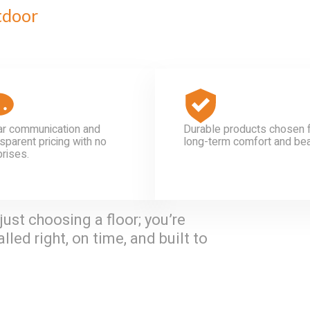
tdoor
ar communication and
Durable products chosen 
sparent pricing with no
long-term comfort and bea
prises.
just choosing a floor; you’re
lled right, on time, and built to