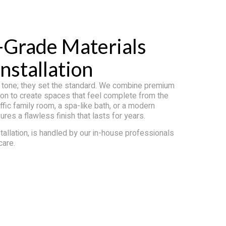
-Grade Materials
nstallation
e tone; they set the standard. We combine premium
ation to create spaces that feel complete from the
affic family room, a spa-like bath, or a modern
es a flawless finish that lasts for years.
tallation, is handled by our in-house professionals
care.