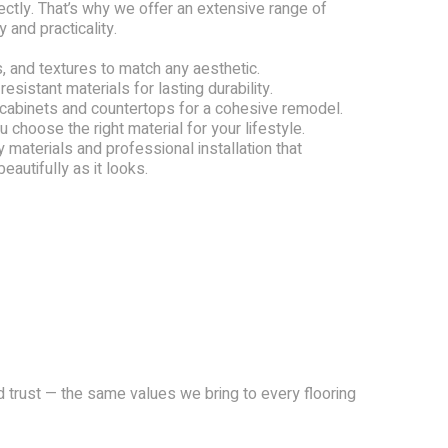
tly. That’s why we offer an extensive range of
 and practicality.
, and textures to match any aesthetic.
resistant materials for lasting durability.
 cabinets and countertops for a cohesive remodel.
 choose the right material for your lifestyle.
 materials and professional installation that
autifully as it looks.
and trust — the same values we bring to every flooring