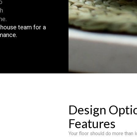
o
th
me.
n-house team for a
rmance.
Design Opti
Features
Your floor should do more than lo