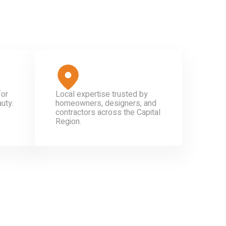
for
Local expertise trusted by
uty.
homeowners, designers, and
contractors across the Capital
Region.