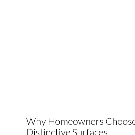
Why Homeowners Choos
Distinctive Surfaces