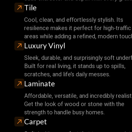
Tile
Cool, clean, and effortlessly stylish. Its
resilience makes it perfect for high-traffic
areas while adding a refined, modern touc
Luxury Vinyl
Sleek, durable, and surprisingly soft under
Built for real living, it stands up to spills,
scratches, and life’s daily messes.
Laminate
Affordable, versatile, and incredibly realist
Get the look of wood or stone with the
strength to handle busy homes.
Carpet