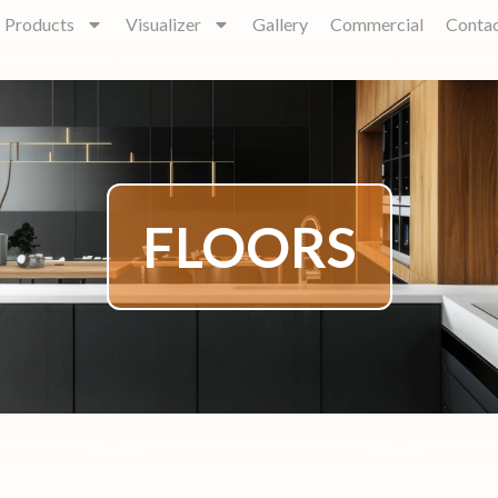
Products
Visualizer
Gallery
Commercial
Conta
FLOORS