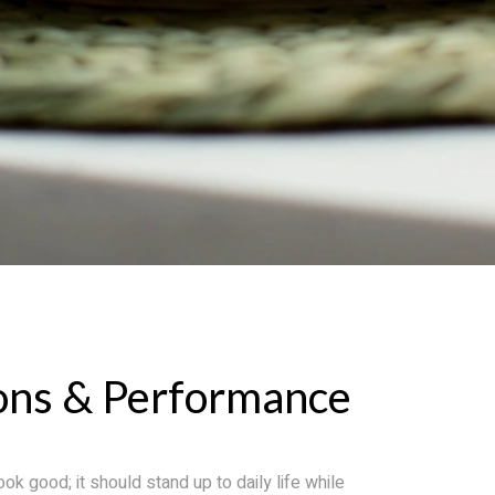
ons & Performance
ok good; it should stand up to daily life while