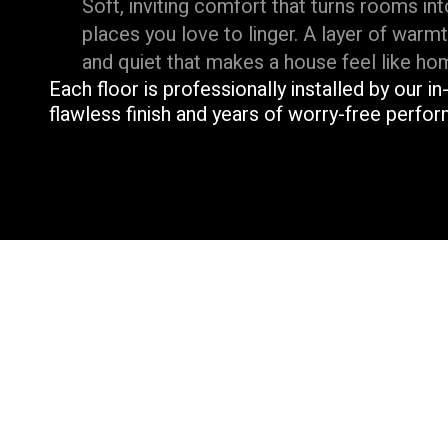
Soft, inviting comfort that turns rooms int
places you love to linger. A layer of warm
and quiet that makes a house feel like ho
Each floor is professionally installed by our i
flawless finish and years of worry-free perfo