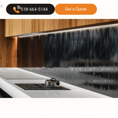
ct
Get a Quote
518-664-5144