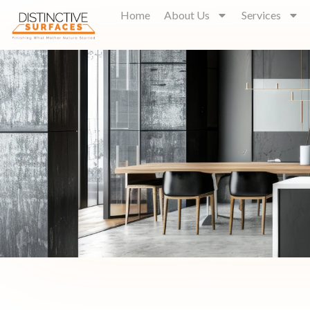
Home
About Us
Services