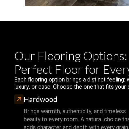
Our Flooring Options:
Perfect Floor for Eve
Each flooring option brings a distinct feeling:
luxury, or ease. Choose the one that fits your 
Hardwood
Brings warmth, authenticity, and timeless
beauty to every room. A natural choice th
adds character and depth with every grain