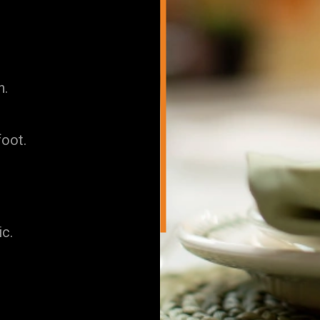
h.
foot.
ic.