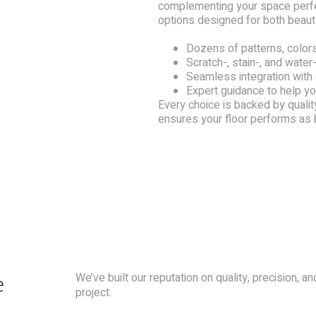
complementing your space perfec
options designed for both beauty
Dozens of patterns, colors
Scratch-, stain-, and water-
Seamless integration with
Expert guidance to help you
Every choice is backed by quality
ensures your floor performs as be
e
We’ve built our reputation on quality, precision, 
project.