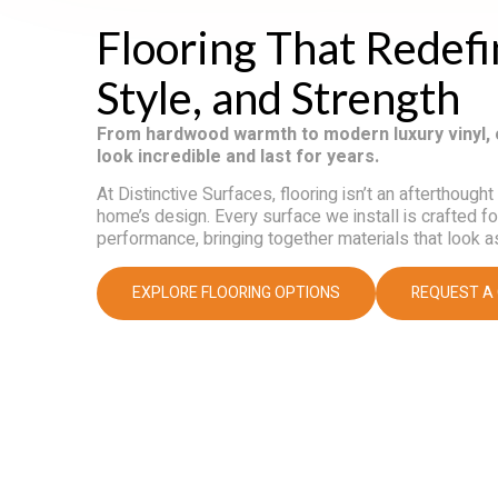
Flooring That Redef
Style, and Strength
From hardwood warmth to modern luxury vinyl, 
look incredible and last for years.
At Distinctive Surfaces, flooring isn’t an afterthought
home’s design. Every surface we install is crafted f
performance, bringing together materials that look a
EXPLORE FLOORING OPTIONS
REQUEST A