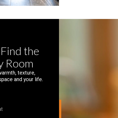
 Find the
ry Room
 warmth, texture,
space and your life.
at
.