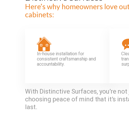
Here’s why homeowners love ou
cabinets:
In-house installation for
Cle
consistent craftsmanship and
tran
accountability.
sur
With Distinctive Surfaces, you’re not 
choosing peace of mind that it’s insta
last.