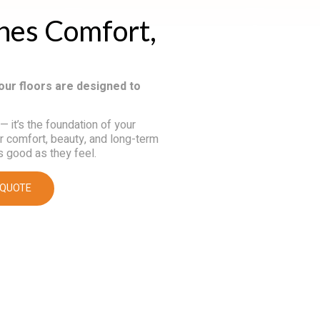
ines Comfort,
our floors are designed to
 — it’s the foundation of your
or comfort, beauty, and long-term
s good as they feel.
 QUOTE