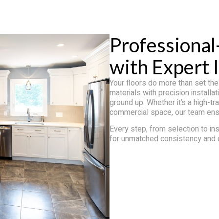
Professional
with Expert I
Your floors do more than set th
materials with precision install
ground up. Whether it’s a high-tr
commercial space, our team ensur
Every step, from selection to ins
for unmatched consistency and 