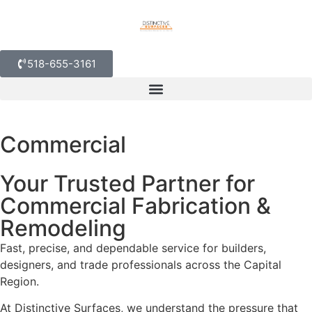
518-655-3161
Commercial
Your Trusted Partner for
Commercial Fabrication &
Remodeling
Fast, precise, and dependable service for builders,
designers, and trade professionals across the Capital
Region.
At Distinctive Surfaces, we understand the pressure that