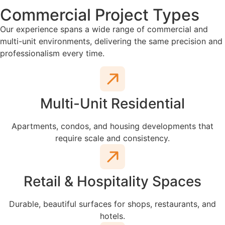
Commercial Project Types
Our experience spans a wide range of commercial and
multi-unit environments, delivering the same precision and
professionalism every time.
Multi-Unit Residential
Apartments, condos, and housing developments that
require scale and consistency.
Retail & Hospitality Spaces
Durable, beautiful surfaces for shops, restaurants, and
hotels.