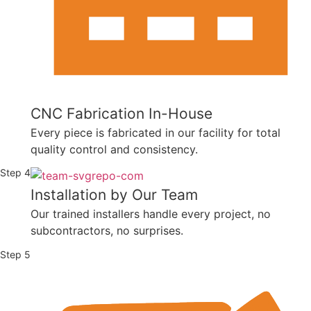
CNC Fabrication In-House
Every piece is fabricated in our facility for total
quality control and consistency.
Step 4
Installation by Our Team
Our trained installers handle every project, no
subcontractors, no surprises.
Step 5