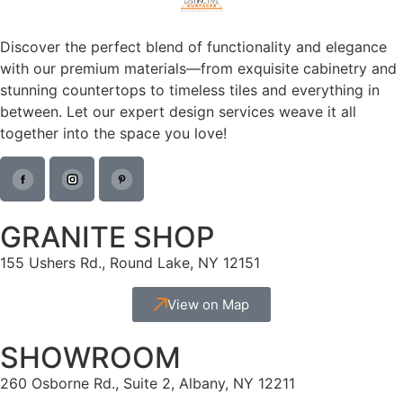
Discover the perfect blend of functionality and elegance
with our premium materials—from exquisite cabinetry and
stunning countertops to timeless tiles and everything in
between. Let our expert design services weave it all
together into the space you love!
GRANITE SHOP
155 Ushers Rd., Round Lake, NY 12151
View on Map
SHOWROOM
260 Osborne Rd., Suite 2, Albany, NY 12211