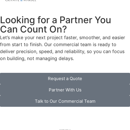
Looking for a Partner You
Can Count On?
Let’s make your next project faster, smoother, and easier
from start to finish. Our commercial team is ready to
deliver precision, speed, and reliability, so you can focus
on building, not managing delays.
Request a Quote
Partner With Us
Talk to Our Commercial Team