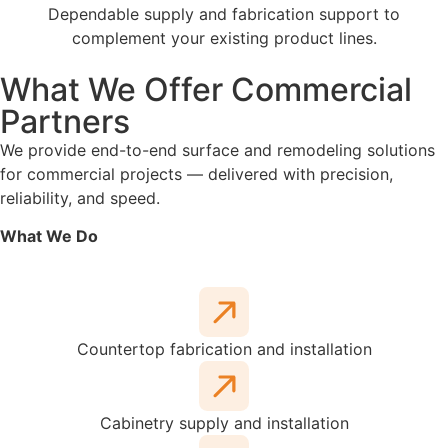
Dependable supply and fabrication support to
complement your existing product lines.
What We Offer Commercial
Partners
We provide end-to-end surface and remodeling solutions
for commercial projects — delivered with precision,
reliability, and speed.
What We Do
Countertop fabrication and installation
Cabinetry supply and installation