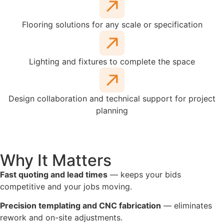
Flooring solutions for any scale or specification
Lighting and fixtures to complete the space
Design collaboration and technical support for project
planning
Why It Matters
Fast quoting and lead times
— keeps your bids
competitive and your jobs moving.
Precision templating and CNC fabrication
— eliminates
rework and on-site adjustments.