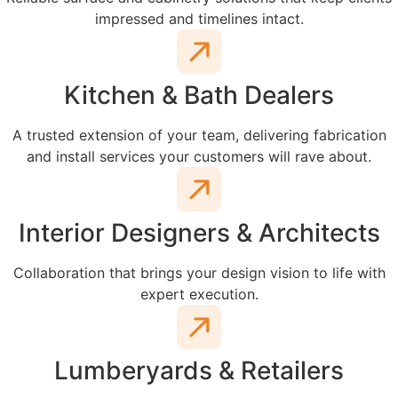
impressed and timelines intact.
Kitchen & Bath Dealers
A trusted extension of your team, delivering fabrication
and install services your customers will rave about.
Interior Designers & Architects
Collaboration that brings your design vision to life with
expert execution.
Lumberyards & Retailers