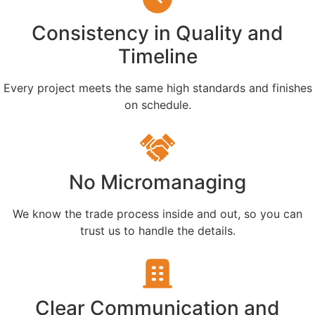
Consistency in Quality and
Timeline
Every project meets the same high standards and finishes
on schedule.
No Micromanaging
We know the trade process inside and out, so you can
trust us to handle the details.
Clear Communication and