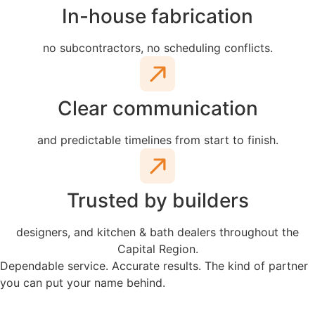
In-house fabrication
no subcontractors, no scheduling conflicts.
Clear communication
and predictable timelines from start to finish.
Trusted by builders
designers, and kitchen & bath dealers throughout the
Capital Region.
Dependable service. Accurate results. The kind of partner
you can put your name behind.