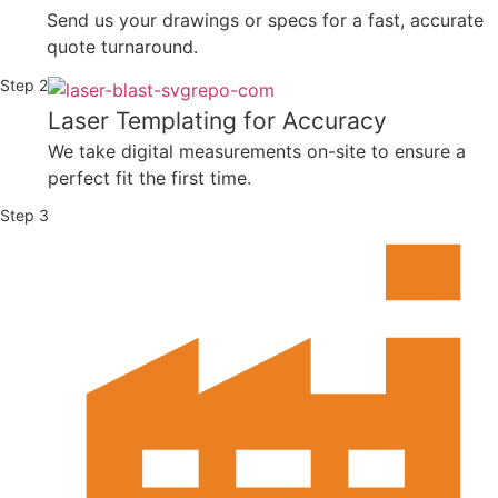
Send us your drawings or specs for a fast, accurate
quote turnaround.
Step 2
Laser Templating for Accuracy
We take digital measurements on-site to ensure a
perfect fit the first time.
Step 3