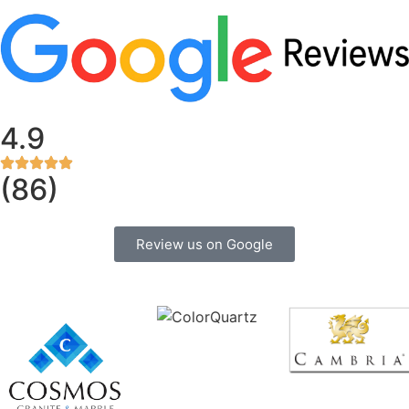
4.9
(86)
Review us on Google