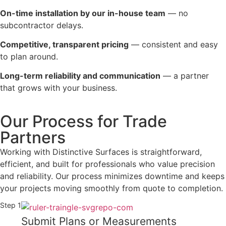
On-time installation by our in-house team
— no
subcontractor delays.
Competitive, transparent pricing
— consistent and easy
to plan around.
Long-term reliability and communication
— a partner
that grows with your business.
Our Process for Trade
Partners
Working with Distinctive Surfaces is straightforward,
efficient, and built for professionals who value precision
and reliability. Our process minimizes downtime and keeps
your projects moving smoothly from quote to completion.
Step 1
Submit Plans or Measurements