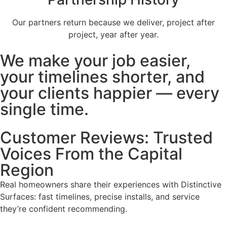
Our partners return because we deliver, project after
project, year after year.
We make your job easier,
your timelines shorter, and
your clients happier — every
single time.
Customer Reviews: Trusted
Voices From the Capital
Region
Real homeowners share their experiences with Distinctive
Surfaces: fast timelines, precise installs, and service
they’re confident recommending.