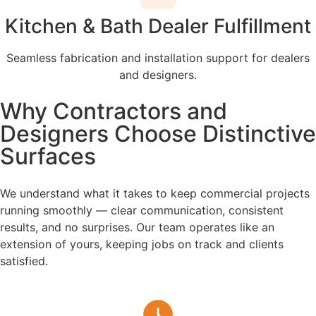
Kitchen & Bath Dealer Fulfillment
Seamless fabrication and installation support for dealers
and designers.
Why Contractors and
Designers Choose Distinctive
Surfaces
We understand what it takes to keep commercial projects
running smoothly — clear communication, consistent
results, and no surprises. Our team operates like an
extension of yours, keeping jobs on track and clients
satisfied.