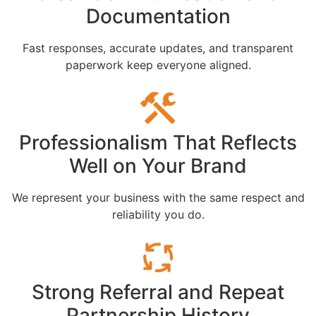
Documentation
Fast responses, accurate updates, and transparent
paperwork keep everyone aligned.
Professionalism That Reflects
Well on Your Brand
We represent your business with the same respect and
reliability you do.
Strong Referral and Repeat
Partnership History