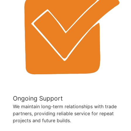
Ongoing Support
We maintain long-term relationships with trade
partners, providing reliable service for repeat
projects and future builds.