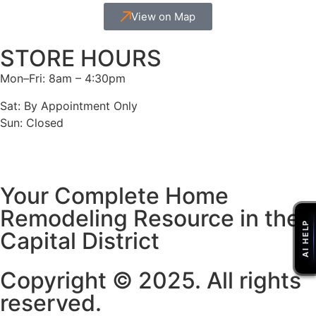
View on Map
STORE HOURS
Mon–Fri: 8am – 4:30pm
Sat: By Appointment Only
Sun: Closed
Your Complete Home
Remodeling Resource in the
Capital District
Copyright © 2025. All rights
reserved.