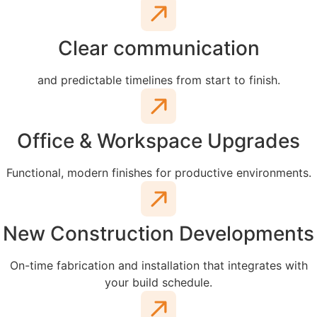
Clear communication
and predictable timelines from start to finish.
Office & Workspace Upgrades
Functional, modern finishes for productive environments.
New Construction Developments
On-time fabrication and installation that integrates with
your build schedule.