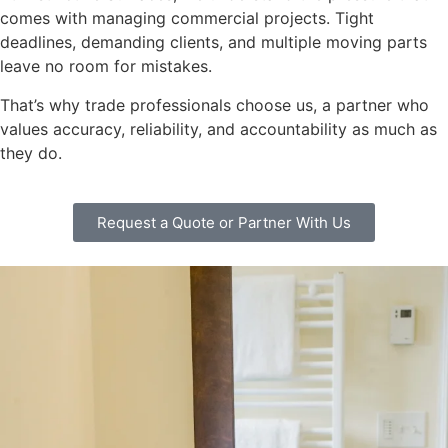
comes with managing commercial projects. Tight
deadlines, demanding clients, and multiple moving parts
leave no room for mistakes.
That’s why trade professionals choose us, a partner who
values accuracy, reliability, and accountability as much as
they do.
Request a Quote or Partner With Us