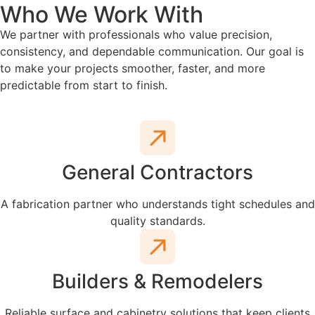
Who We Work With
We partner with professionals who value precision,
consistency, and dependable communication. Our goal is
to make your projects smoother, faster, and more
predictable from start to finish.
General Contractors
A fabrication partner who understands tight schedules and
quality standards.
Builders & Remodelers
Reliable surface and cabinetry solutions that keep clients