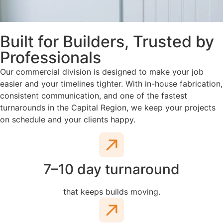
Built for Builders, Trusted by
Professionals
Our commercial division is designed to make your job
easier and your timelines tighter. With in-house fabrication,
consistent communication, and one of the fastest
turnarounds in the Capital Region, we keep your projects
on schedule and your clients happy.
7–10 day turnaround
that keeps builds moving.