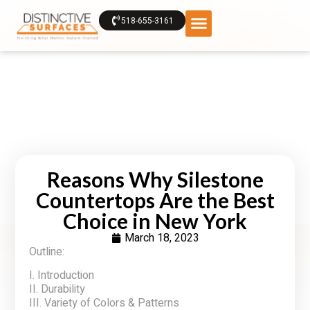
518-655-3161
Reasons Why Silestone
Countertops Are the Best
Choice in New York
March 18, 2023
Outline:
I. Introduction
II. Durability
III. Variety of Colors & Patterns