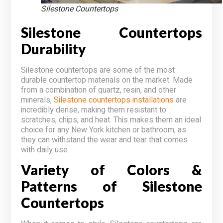
Silestone Countertops
Silestone Countertops
Durability
Silestone countertops are some of the most
durable countertop materials on the market. Made
from a combination of quartz, resin, and other
minerals,
Silestone countertops installations
are
incredibly dense, making them resistant to
scratches, chips, and heat. This makes them an ideal
choice for any New York kitchen or bathroom, as
they can withstand the wear and tear that comes
with daily use.
Variety of Colors &
Patterns of Silestone
Countertops