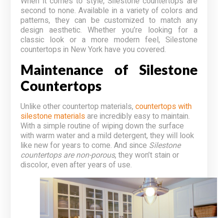
When it comes to style, Silestone countertops are
second to none. Available in a variety of colors and
patterns, they can be customized to match any
design aesthetic. Whether you’re looking for a
classic look or a more modern feel, Silestone
countertops in New York have you covered.
Maintenance of Silestone
Countertops
Unlike other countertop materials,
countertops with
silestone materials
are incredibly easy to maintain.
With a simple routine of wiping down the surface
with warm water and a mild detergent, they will look
like new for years to come. And since
Silestone
countertops are non-porous
, they won’t stain or
discolor, even after years of use.