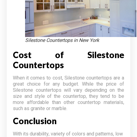
Silestone Countertops in New York
Cost of Silestone
Countertops
When it comes to cost, Silestone countertops are a
great choice for any budget. While the price of
Silestone countertops will vary depending on the
size and style of the countertop, they tend to be
more affordable than other countertop materials,
such as granite or marble.
Conclusion
With its durability, variety of colors and patterns, low