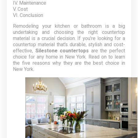
IV. Maintenance
V. Cost
VI. Conclusion
Remodeling your kitchen or bathroom is a big
undertaking and choosing the right countertop
material is a crucial decision. If you’re looking for a
countertop material that’s durable, stylish and cost-
effective,
Silestone countertops
are the perfect
choice for any home in New York. Read on to learn
the five reasons why they are the best choice in
New York.