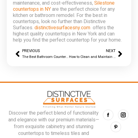
maintenance, and cost-effectiveness,
Silestone
countertops in NY
are the perfect choice for any
kitchen or bathroom remodel. For the best in
countertops, look no further than Distinctive
Surfaces.
distinctivesurfacesny.com
offers the
highest quality countertops in New York and can
help you find the perfect countertop for your home.
PREVIOUS
NEXT
The Best Bathroom Countertops Materials in NY
How to Clean and Maintain Your Silestone Countertop in NY – Distinctive Surfaces
Discover the perfect blend of functionality
and elegance with our premium materials—
from exquisite cabinetry and stunning
countertops to timeless tiles and