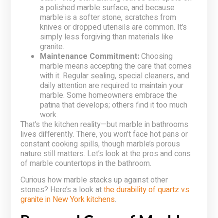
a polished marble surface, and because
marble is a softer stone, scratches from
knives or dropped utensils are common. It’s
simply less forgiving than materials like
granite.
Maintenance Commitment:
Choosing
marble means accepting the care that comes
with it. Regular sealing, special cleaners, and
daily attention are required to maintain your
marble. Some homeowners embrace the
patina that develops; others find it too much
work.
That’s the kitchen reality—but marble in bathrooms
lives differently. There, you won’t face hot pans or
constant cooking spills, though marble’s porous
nature still matters. Let’s look at the pros and cons
of marble countertops in the bathroom.
Curious how marble stacks up against other
stones? Here’s a look at
the durability of quartz vs
granite in New York kitchens
.