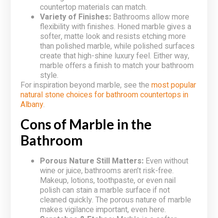
countertop materials can match.
Variety of Finishes:
Bathrooms allow more
flexibility with finishes. Honed marble gives a
softer, matte look and resists etching more
than polished marble, while polished surfaces
create that high-shine luxury feel. Either way,
marble offers a finish to match your bathroom
style.
For inspiration beyond marble, see the
most popular
natural stone choices for bathroom countertops in
Albany
.
Cons of Marble in the
Bathroom
Porous Nature Still Matters:
Even without
wine or juice, bathrooms aren’t risk-free.
Makeup, lotions, toothpaste, or even nail
polish can stain a marble surface if not
cleaned quickly. The porous nature of marble
makes vigilance important, even here.