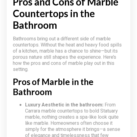
Pros and Cons of Marble
Countertops in the
Bathroom
Bathrooms bring out a different side of marble
countertops. Without the heat and heavy food spills
of a kitchen, marble has a chance to shine—but its
porous nature still shapes the experience. Here’s
how the pros and cons of marble play out in this
setting.
Pros of Marble in the
Bathroom
Luxury Aesthetic in the bathroom:
From
Carrara marble countertops to bold Statuary
marble, nothing creates a spa-like look quite
like marble. Homeowners often choose it
simply for the atmosphere it brings—a sense
of elegance and timelessness that few