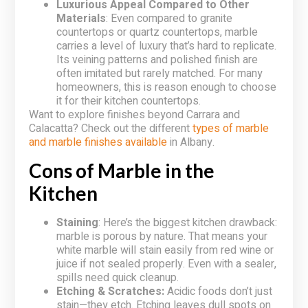
Luxurious Appeal Compared to Other
Materials
: Even compared to granite
countertops or quartz countertops, marble
carries a level of luxury that’s hard to replicate.
Its veining patterns and polished finish are
often imitated but rarely matched. For many
homeowners, this is reason enough to choose
it for their kitchen countertops.
Want to explore finishes beyond Carrara and
Calacatta? Check out the different
types of marble
and marble finishes available
in Albany.
Cons of Marble in the
Kitchen
Staining
: Here’s the biggest kitchen drawback:
marble is porous by nature. That means your
white marble will stain easily from red wine or
juice if not sealed properly. Even with a sealer,
spills need quick cleanup.
Etching & Scratches:
Acidic foods don’t just
stain—they etch. Etching leaves dull spots on