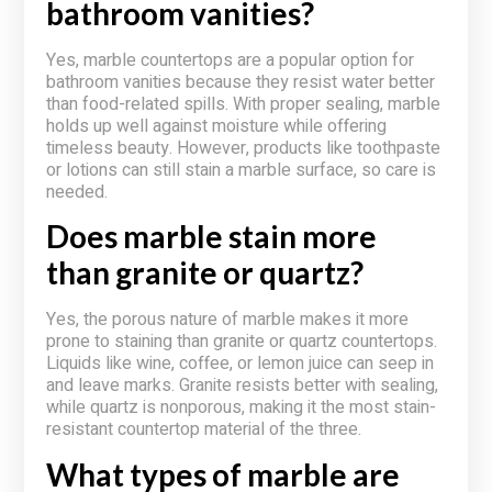
bathroom vanities?
Yes, marble countertops are a popular option for
bathroom vanities because they resist water better
than food-related spills. With proper sealing, marble
holds up well against moisture while offering
timeless beauty. However, products like toothpaste
or lotions can still stain a marble surface, so care is
needed.
Does marble stain more
than granite or quartz?
Yes, the porous nature of marble makes it more
prone to staining than granite or quartz countertops.
Liquids like wine, coffee, or lemon juice can seep in
and leave marks. Granite resists better with sealing,
while quartz is nonporous, making it the most stain-
resistant countertop material of the three.
What types of marble are