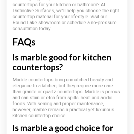
countertops for your kitchen or bathroom? At
Distinctive Surfaces, we’ll help you choose the right
countertop material for your lifestyle. Visit our
Round Lake showroom or schedule a no-pressure
consultation today.
FAQs
Is marble good for kitchen
countertops?
Marble countertops bring unmatched beauty and
elegance to a kitchen, but they require more care
than granite or quartz countertops. Marble is porous
and can stain or etch from spills, heat, and acidic
foods. With sealing and proper maintenance,
however, marble remains a practical yet luxurious
kitchen countertop choice.
Is marble a good choice for