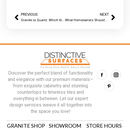
PREVIOUS
NEXT
Granite vs Quartz: Which Kitchen Countertop Holds Up Better?
What Homeowners Should Know Before Installing Quartz in Their Kitchen
Discover the perfect blend of functionality
and elegance with our premium materials—
from exquisite cabinetry and stunning
countertops to timeless tiles and
everything in between. Let our expert
design services weave it all together into
the space you love!
GRANITE SHOP
SHOWROOM
STORE HOURS