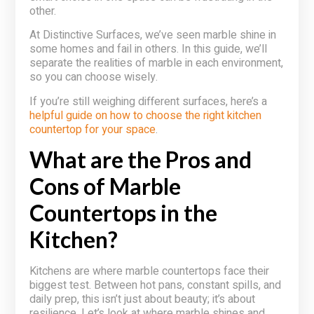
other.
At Distinctive Surfaces, we’ve seen marble shine in
some homes and fail in others. In this guide, we’ll
separate the realities of marble in each environment,
so you can choose wisely.
If you’re still weighing different surfaces, here’s a
helpful guide on how to choose the right kitchen
countertop for your space
.
What are the Pros and
Cons of Marble
Countertops in the
Kitchen?
Kitchens are where marble countertops face their
biggest test. Between hot pans, constant spills, and
daily prep, this isn’t just about beauty; it’s about
resilience. Let’s look at where marble shines and