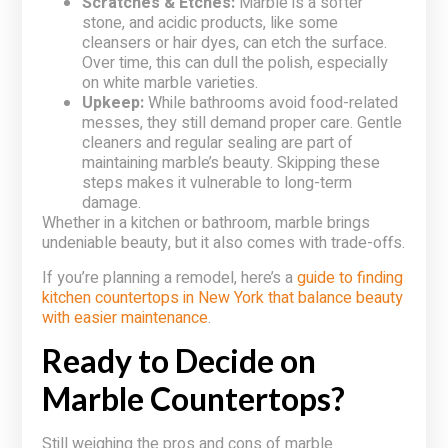
Scratches & Etches:
Marble is a softer
stone, and acidic products, like some
cleansers or hair dyes, can etch the surface.
Over time, this can dull the polish, especially
on white marble varieties.
Upkeep:
While bathrooms avoid food-related
messes, they still demand proper care. Gentle
cleaners and regular sealing are part of
maintaining marble’s beauty. Skipping these
steps makes it vulnerable to long-term
damage.
Whether in a kitchen or bathroom, marble brings
undeniable beauty, but it also comes with trade-offs.
If you’re planning a remodel, here’s a
guide to finding
kitchen countertops in New York that balance beauty
with easier maintenance
.
Ready to Decide on
Marble Countertops?
Still weighing the pros and cons of marble