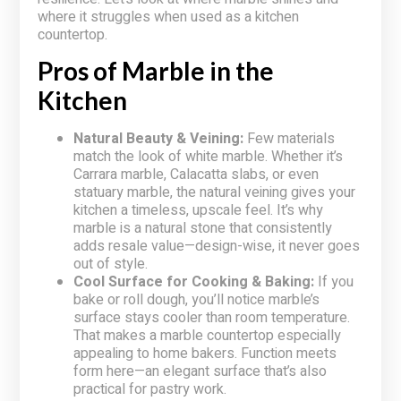
where it struggles when used as a kitchen
countertop.
Pros of Marble in the
Kitchen
Natural Beauty & Veining:
Few materials
match the look of white marble. Whether it’s
Carrara marble, Calacatta slabs, or even
statuary marble, the natural veining gives your
kitchen a timeless, upscale feel. It’s why
marble is a natural stone that consistently
adds resale value—design-wise, it never goes
out of style.
Cool Surface for Cooking & Baking:
If you
bake or roll dough, you’ll notice marble’s
surface stays cooler than room temperature.
That makes a marble countertop especially
appealing to home bakers. Function meets
form here—an elegant surface that’s also
practical for pastry work.