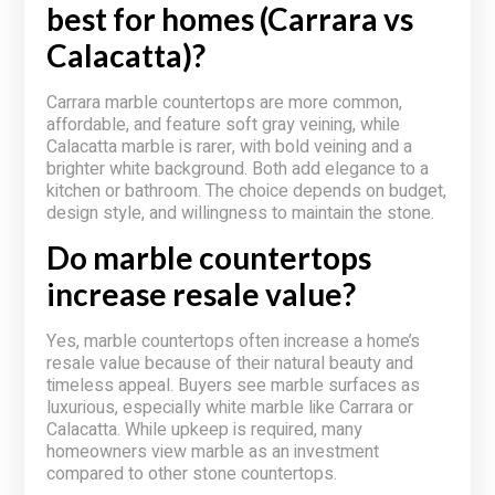
best for homes (Carrara vs
Calacatta)?
Carrara marble countertops are more common,
affordable, and feature soft gray veining, while
Calacatta marble is rarer, with bold veining and a
brighter white background. Both add elegance to a
kitchen or bathroom. The choice depends on budget,
design style, and willingness to maintain the stone.
Do marble countertops
increase resale value?
Yes, marble countertops often increase a home’s
resale value because of their natural beauty and
timeless appeal. Buyers see marble surfaces as
luxurious, especially white marble like Carrara or
Calacatta. While upkeep is required, many
homeowners view marble as an investment
compared to other stone countertops.