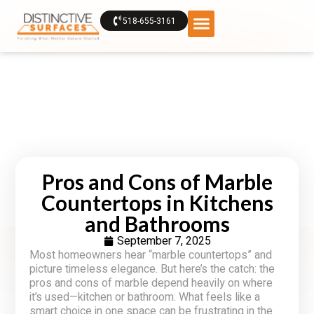
518-655-3161
Pros and Cons of Marble
Countertops in Kitchens
and Bathrooms
September 7, 2025
Most homeowners hear “marble countertops” and
picture timeless elegance. But here’s the catch: the
pros and cons of marble depend heavily on where
it’s used—kitchen or bathroom. What feels like a
smart choice in one space can be frustrating in the