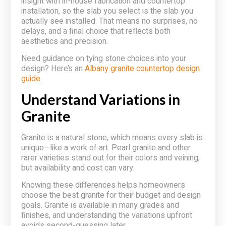
insight with in-house fabrication and countertop
installation, so the slab you select is the slab you
actually see installed. That means no surprises, no
delays, and a final choice that reflects both
aesthetics and precision.
Need guidance on tying stone choices into your
design? Here’s an
Albany granite countertop design
guide
.
Understand Variations in
Granite
Granite is a natural stone, which means every slab is
unique—like a work of art. Pearl granite and other
rarer varieties stand out for their colors and veining,
but availability and cost can vary.
Knowing these differences helps homeowners
choose the best granite for their budget and design
goals. Granite is available in many grades and
finishes, and understanding the variations upfront
avoids second-guessing later.