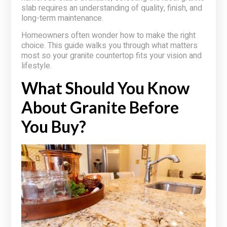
slab requires an understanding of quality, finish, and
long-term maintenance.
Homeowners often wonder how to make the right
choice. This guide walks you through what matters
most so your granite countertop fits your vision and
lifestyle.
What Should You Know
About Granite Before
You Buy?