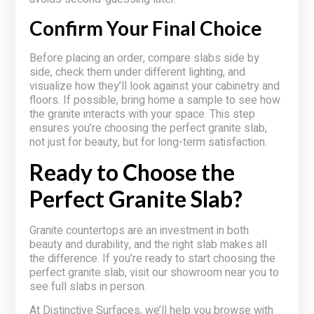
Confirm Your Final Choice
Before placing an order, compare slabs side by
side, check them under different lighting, and
visualize how they’ll look against your cabinetry and
floors. If possible, bring home a sample to see how
the granite interacts with your space. This step
ensures you’re choosing the perfect granite slab,
not just for beauty, but for long-term satisfaction.
Ready to Choose the
Perfect Granite Slab?
Granite countertops are an investment in both
beauty and durability, and the right slab makes all
the difference. If you’re ready to start choosing the
perfect granite slab, visit our showroom near you to
see full slabs in person.
At Distinctive Surfaces, we’ll help you browse with