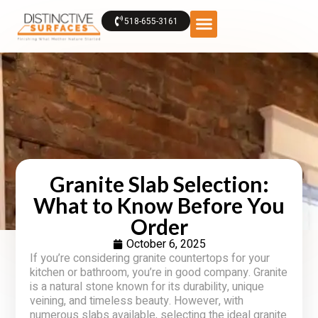
518-655-3161
Granite Slab Selection:
What to Know Before You
Order
October 6, 2025
If you’re considering granite countertops for your
kitchen or bathroom, you’re in good company. Granite
is a natural stone known for its durability, unique
veining, and timeless beauty. However, with
numerous slabs available, selecting the ideal granite