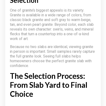
Selection
One of granite’s biggest appeals is its variety.
Granite is available in a wide range of colors, from
classic black granite and soft gray to warm beige,
tan, and even pearl granite. Beyond color, each slab
reveals its own character: swirls, veins, and mineral
flecks that turn a countertop into a one-of-a-kind
work of art.
Because no two slabs are identical, viewing granite
in person is important. Small samples rarely capture
the full granite look. Seeing full slabs helps
homeowners choose the perfect granite slab with
confidence.
The Selection Process:
From Slab Yard to Final
Choice