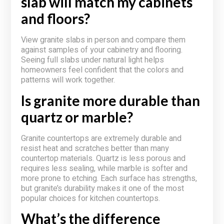
slab will match my cabinets
and floors?
View granite slabs in person and compare them
against samples of your cabinetry and flooring.
Seeing full slabs under natural light helps
homeowners feel confident that the colors and
patterns will work together.
Is granite more durable than
quartz or marble?
Granite countertops are extremely durable and
resist heat and scratches better than many
countertop materials. Quartz is less porous and
requires less sealing, while marble is softer and
more prone to etching. Each surface has strengths,
but granite’s durability makes it one of the most
popular choices for kitchen countertops.
What’s the difference