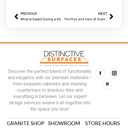
PREVIOUS
NEXT
What to Expect During a Kitchen Countertop Replacement
The Pros and Cons of Granite Countertops: What Homeowners Should Know Before They Buy
Discover the perfect blend of functionality
and elegance with our premium materials—
from exquisite cabinetry and stunning
countertops to timeless tiles and
everything in between. Let our expert
design services weave it all together into
the space you love!
GRANITE SHOP
SHOWROOM
STORE HOURS