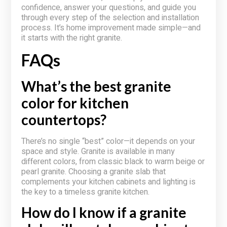
confidence, answer your questions, and guide you
through every step of the selection and installation
process. It’s home improvement made simple—and
it starts with the right granite.
FAQs
What’s the best granite
color for kitchen
countertops?
There’s no single “best” color—it depends on your
space and style. Granite is available in many
different colors, from classic black to warm beige or
pearl granite. Choosing a granite slab that
complements your kitchen cabinets and lighting is
the key to a timeless granite kitchen.
How do I know if a granite