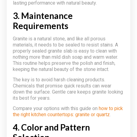
lasting performance with natural beauty.
3. Maintenance
Requirements
Granite is a natural stone, and like all porous
materials, it needs to be sealed to resist stains. A
properly sealed granite slab is easy to clean with
nothing more than mild dish soap and warm water.
This routine helps preserve the polish and finish,
keeping the natural beauty of the stone intact.
The key is to avoid harsh cleaning products.
Chemicals that promise quick results can wear
down the surface. Gentle care keeps granite looking
its best for years.
Compare your options with this guide on
how to pick
the right kitchen countertops: granite or quartz
.
4. Color and Pattern