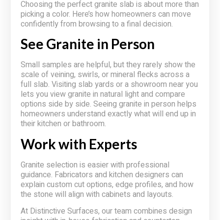
Choosing the perfect granite slab is about more than
picking a color. Here’s how homeowners can move
confidently from browsing to a final decision.
See Granite in Person
Small samples are helpful, but they rarely show the
scale of veining, swirls, or mineral flecks across a
full slab. Visiting slab yards or a showroom near you
lets you view granite in natural light and compare
options side by side. Seeing granite in person helps
homeowners understand exactly what will end up in
their kitchen or bathroom.
Work with Experts
Granite selection is easier with professional
guidance. Fabricators and kitchen designers can
explain custom cut options, edge profiles, and how
the stone will align with cabinets and layouts.
At Distinctive Surfaces, our team combines design