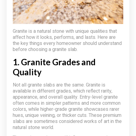
Granite is a natural stone with unique qualities that
affect how it looks, performs, and lasts. Here are
the key things every homeowner should understand
before choosing a granite slab.
1. Granite Grades and
Quality
Not all granite slabs are the same. Granite is
available in different grades, which reflect rarity,
appearance, and overall quality. Entry-level granite
often comes in simpler patterns and more common
colors, while higher-grade granite showcases rarer
hues, unique veining, or thicker cuts. These premium
slabs are sometimes considered works of art in the
natural stone world.