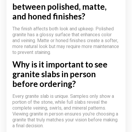
between polished, matte,
and honed finishes?
The finish affects both look and upkeep. Polished
granite has a glossy surface that enhances color
and veining. Matte or honed finishes create a softer,
more natural look but may require more maintenance
to prevent staining.
Why is it important to see
granite slabs in person
before ordering?
Every granite slab is unique. Samples only show a
portion of the stone, while full slabs reveal the
complete veining, swirls, and mineral patterns.
Viewing granite in person ensures you’re choosing a
granite that truly matches your vision before making
a final decision.