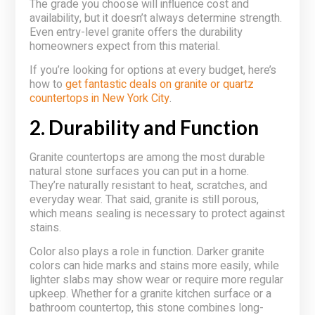
The grade you choose will influence cost and
availability, but it doesn’t always determine strength.
Even entry-level granite offers the durability
homeowners expect from this material.
If you’re looking for options at every budget, here’s
how to
get fantastic deals on granite or quartz
countertops in New York City
.
2. Durability and Function
Granite countertops are among the most durable
natural stone surfaces you can put in a home.
They’re naturally resistant to heat, scratches, and
everyday wear. That said, granite is still porous,
which means sealing is necessary to protect against
stains.
Color also plays a role in function. Darker granite
colors can hide marks and stains more easily, while
lighter slabs may show wear or require more regular
upkeep. Whether for a granite kitchen surface or a
bathroom countertop, this stone combines long-