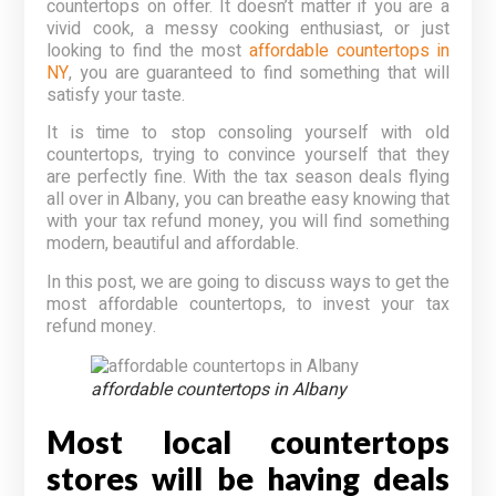
countertops on offer. It doesn’t matter if you are a
vivid cook, a messy cooking enthusiast, or just
looking to find the most
affordable countertops in
NY
, you are guaranteed to find something that will
satisfy your taste.
It is time to stop consoling yourself with old
countertops, trying to convince yourself that they
are perfectly fine. With the tax season deals flying
all over in Albany, you can breathe easy knowing that
with your tax refund money, you will find something
modern, beautiful and affordable.
In this post, we are going to discuss ways to get the
most affordable countertops, to invest your tax
refund money.
affordable countertops in Albany
Most local countertops
stores will be having deals