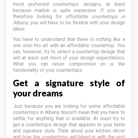
most preferred countertops designs, at least
because marble is quite expensive. If you are
therefore looking for
affordable countertops in
Albany
, you will have to be flexible with your design
ideas.
You have to understand that there is nothing like a
one-size-fits-all with an affordable countertop. You
can, however, try to select a countertop design that
will at least suit most of your design expectations.
What you can never compromise on is the
functionality of your countertops.
Get a signature style of
your dreams
Just because you are looking for some affordable
countertops in Albany doesn’t mean that you have to
settle for anything that is available. At least try to
get a countertops design that appeals to your taste
and signature style. Think about your kitchen décor
and how the countertops will blend in with the rest