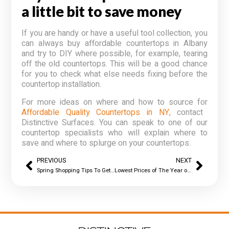
a little bit to save money
If you are handy or have a useful tool collection, you
can always buy
affordable countertops in Albany
and try to DIY where possible, for example, tearing
off the old countertops. This will be a good chance
for you to check what else needs fixing before the
countertop installation.
For more ideas on where and how to source for
Affordable Quality Countertops in NY
, contact
Distinctive Surfaces. You can speak to one of our
countertop specialists who will explain where to
save and where to splurge on your countertops.
PREVIOUS
NEXT
Spring Shopping Tips To Get You Affordable Granite Countertops in Albany
Lowest Prices of The Year on Kitchen Countertops in Albany