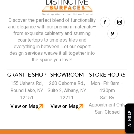
Discover the perfect blend of functionality
and elegance with our premium materials—
from exquisite cabinetry and stunning
countertops to timeless tiles and
everything in between. Let our expert
design services weave it all together into
the space you love!
GRANITE SHOP
SHOWROOM
STORE HOURS
155 Ushers Rd.,
260 Osborne Rd.,
Mon–Fri: 8am –
Round Lake, NY
Suite 2, Albany, NY
4:30pm
12151
12211
Sat: By
Appointment Only
View on Map
View on Map
Sun: Closed