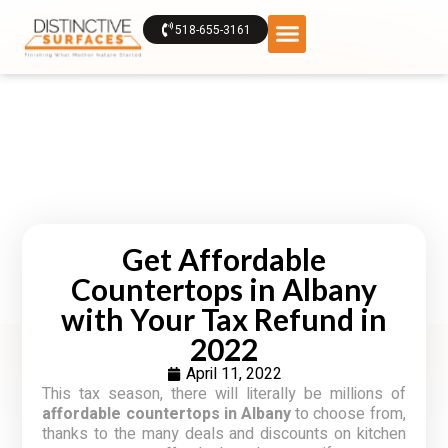
518-655-3161
Get Affordable
Countertops in Albany
with Your Tax Refund in
2022
April 11, 2022
This tax season, there will literally be millions of
affordable countertops in Albany
to choose from,
thanks to the many deals and discounts on kitchen