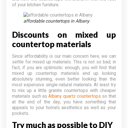
of your kitchen furniture.
affordable countertops in Albany
Discounts on mixed up
countertop materials
Since affordability is our main concern here, we can
settle for mixed up materials. This is not so bad; in
fact, if you are optimistic enough, you will find that
mixed up countertop materials end up looking
absolutely stunning, even better looking than the
most expensive single natural materials. At least try
to mix up a little granite countertops with cheaper
materials such as
Albany quartz countertops
so that
at the end of the day, you have something that
appeals to your home’s aesthetics as well as your
pockets.
Try much as possible to DIY