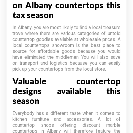
on Albany countertops this
tax season
In Albany, you are most likely to find a local treasure
trove where there are various categories of untold
countertop goodies available at wholesale prices. A
local countertops showroom is the best place to
source for affordable goods because you would
have eliminated the middlemen. You will also save
on transport and logistics because you can easily
pick up your countertops from the local store.
Valuable countertop
designs available this
season
Everybody has a different taste when it comes to
kitchen furniture and accessories. A lot of
countertop shops offering discount marble
countertops in Albany will therefore feature the