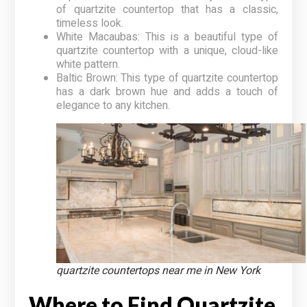
of quartzite countertop that has a classic,
timeless look.
White Macaubas: This is a beautiful type of
quartzite countertop with a unique, cloud-like
white pattern.
Baltic Brown: This type of quartzite countertop
has a dark brown hue and adds a touch of
elegance to any kitchen.
quartzite countertops near me in New York
Where to Find Quartzite