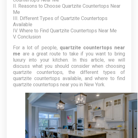
Countertops Near Me
II. Reasons to Choose Quartzite Countertops Near
Me
III. Different Types of Quartzite Countertops
Available
IV. Where to Find Quartzite Countertops Near Me
V. Conclusion
For a lot of people,
quartzite countertops near
me
are a great route to take if you want to bring
luxury into your kitchen. In this article, we will
discuss what you should consider when choosing
quartzite countertops, the different types of
quartzite countertops available, and where to find
quartzite countertops near you in New York.