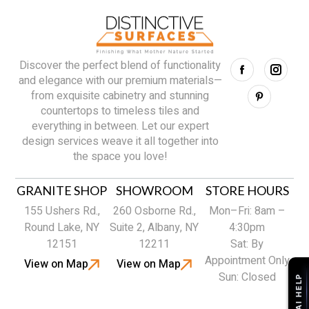
Discover the perfect blend of functionality
and elegance with our premium materials—
from exquisite cabinetry and stunning
countertops to timeless tiles and
everything in between. Let our expert
design services weave it all together into
the space you love!
GRANITE SHOP
SHOWROOM
STORE HOURS
155 Ushers Rd.,
260 Osborne Rd.,
Mon–Fri: 8am –
Round Lake, NY
Suite 2, Albany, NY
4:30pm
12151
12211
Sat: By
Appointment Only
View on Map
View on Map
Sun: Closed