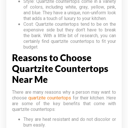
Style: Quartzite countertops come in a variety
of colors, including white, gray, yellow, pink,
and blue. They have a unique, non-uniform look
that adds a touch of luxury to your kitchen.
Cost: Quartzite countertops tend to be on the
expensive side but they don’t have to break
the bank. With a little bit of research, you can
certainly find quartzite countertops to fit your
budget.
Reasons to Choose
Quartzite Countertops
Near Me
There are many reasons why a person may want to
choose
quartzite countertops
for their kitchen. Here
are some of the key benefits that come with
quartzite countertops:
They are heat resistant and do not discolor or
burn easily.