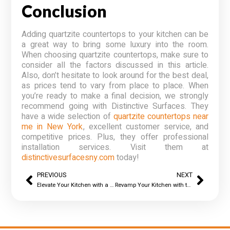
Conclusion
Adding quartzite countertops to your kitchen can be
a great way to bring some luxury into the room.
When choosing quartzite countertops, make sure to
consider all the factors discussed in this article.
Also, don’t hesitate to look around for the best deal,
as prices tend to vary from place to place. When
you’re ready to make a final decision, we strongly
recommend going with Distinctive Surfaces. They
have a wide selection of
quartzite countertops near
me in New York
, excellent customer service, and
competitive prices. Plus, they offer professional
installation services. Visit them at
distinctivesurfacesny.com
today!
PREVIOUS
NEXT
Elevate Your Kitchen with a Top Quartz Countertop Fabricator in New York!
Revamp Your Kitchen with the Best Kitchen Countertop Installer in New York