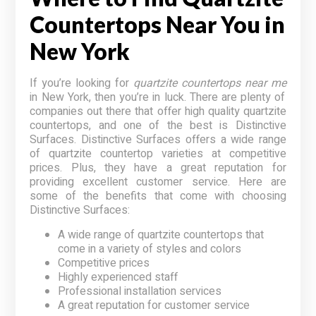
Countertops Near You in
New York
If you’re looking for
quartzite countertops near me
in New York, then you’re in luck. There are plenty of
companies out there that offer high quality quartzite
countertops, and one of the best is Distinctive
Surfaces. Distinctive Surfaces offers a wide range
of quartzite countertop varieties at competitive
prices. Plus, they have a great reputation for
providing excellent customer service. Here are
some of the benefits that come with choosing
Distinctive Surfaces:
A wide range of quartzite countertops that
come in a variety of styles and colors
Competitive prices
Highly experienced staff
Professional installation services
A great reputation for customer service