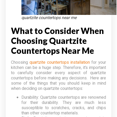
quartzite countertops near me
What to Consider When
Choosing Quartzite
Countertops Near Me
Choosing
quartzite countertops installation
for your
kitchen can be a huge step. Therefore, it’s important
to carefully consider every aspect of quartzite
countertops before making any decisions. Here are
some of the things that you should keep in mind
when deciding on quartzite countertops:
Durability: Quartzite countertops are renowned
for their durability. They are much less
susceptible to scratches, cracks, and chips
than other countertop materials.