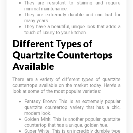
They are resistant to staining and require
minimal maintenance.
They are extremely durable and can last for
many years.
They have a beautiful, unique look that adds a
touch of luxury to your kitchen.
Different Types of
Quartzite Countertops
Available
There are a variety of different types of quartzite
countertops available on the market today. Here’s a
look at some of the most popular varieties:
Fantasy Brown: This is an extremely popular
quartzite countertop variety that has a chic,
modern look.
Golden Mink: This is another popular quartzite
countertop that has a unique, golden hue.
Super White: This is an incredibly durable type