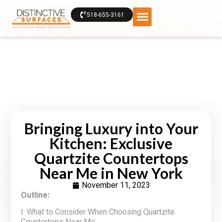
518-655-3161
Bringing Luxury into Your
Kitchen: Exclusive
Quartzite Countertops
Near Me in New York
November 11, 2023
Outline:
I. What to Consider When Choosing Quartzite