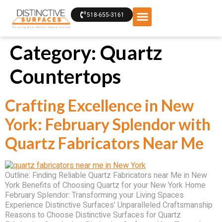
518-655-3161
Category:
Quartz
Countertops
Crafting Excellence in New
York: February Splendor with
Quartz Fabricators Near Me
Outline: Finding Reliable Quartz Fabricators near Me in New
York Benefits of Choosing Quartz for your New York Home
February Splendor: Transforming your Living Spaces
Experience Distinctive Surfaces’ Unparalleled Craftsmanship
Reasons to Choose Distinctive Surfaces for Quartz