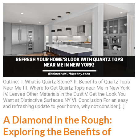
Outline: I. What is Quartz Stone? II. Benefits of Quartz Tops
Near Me III. Where to Get Quartz Tops near Me in New York
IV. Leaves Other Materials in the Dust V. Get the Look You
Want at Distinctive Surfaces NY VI. Conclusion For an easy
and refreshing update to your home, why not consider […]
A Diamond in the Rough:
Exploring the Benefits of