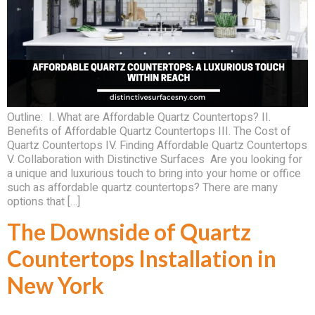
Outline: I. What are Affordable Quartz Countertops? II.
Benefits of Affordable Quartz Countertops III. The Cost of
Quartz Countertops IV. Finding Affordable Quartz Countertops
V. Collaboration with Distinctive Surfaces Are you looking for
a unique and luxurious touch to bring into your home or office
such as affordable quartz countertops? There are many
options that […]
The Downside of Quartz
Countertops Installation in
New York