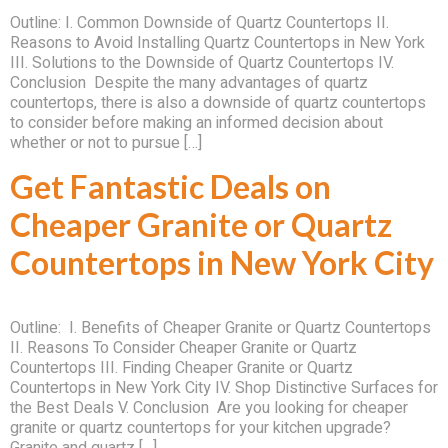
Outline: I. Common Downside of Quartz Countertops II.
Reasons to Avoid Installing Quartz Countertops in New York
III. Solutions to the Downside of Quartz Countertops IV.
Conclusion Despite the many advantages of quartz
countertops, there is also a downside of quartz countertops
to consider before making an informed decision about
whether or not to pursue […]
Get Fantastic Deals on
Cheaper Granite or Quartz
Countertops in New York City
Outline: I. Benefits of Cheaper Granite or Quartz Countertops
II. Reasons To Consider Cheaper Granite or Quartz
Countertops III. Finding Cheaper Granite or Quartz
Countertops in New York City IV. Shop Distinctive Surfaces for
the Best Deals V. Conclusion Are you looking for cheaper
granite or quartz countertops for your kitchen upgrade?
Granite and quartz […]