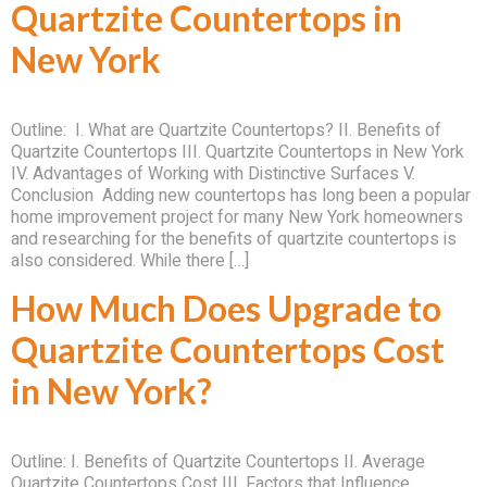
Quartzite Countertops in
New York
Outline: I. What are Quartzite Countertops? II. Benefits of
Quartzite Countertops III. Quartzite Countertops in New York
IV. Advantages of Working with Distinctive Surfaces V.
Conclusion Adding new countertops has long been a popular
home improvement project for many New York homeowners
and researching for the benefits of quartzite countertops is
also considered. While there […]
How Much Does Upgrade to
Quartzite Countertops Cost
in New York?
Outline: I. Benefits of Quartzite Countertops II. Average
Quartzite Countertops Cost III. Factors that Influence