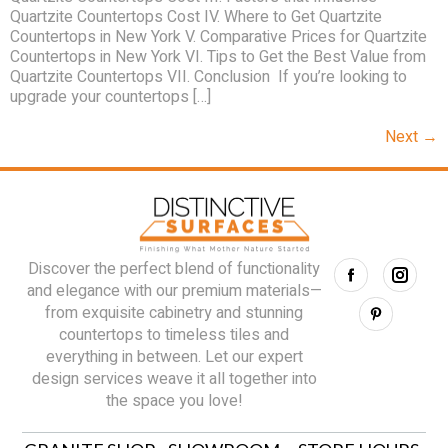
Quartzite Countertops Cost IV. Where to Get Quartzite
Countertops in New York V. Comparative Prices for Quartzite
Countertops in New York VI. Tips to Get the Best Value from
Quartzite Countertops VII. Conclusion If you’re looking to
upgrade your countertops […]
Next
→
Discover the perfect blend of functionality
and elegance with our premium materials—
from exquisite cabinetry and stunning
countertops to timeless tiles and
everything in between. Let our expert
design services weave it all together into
the space you love!