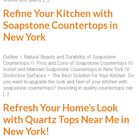
Refine Your Kitchen with
Soapstone Countertops in
New York
Outline: I. Natural Beauty and Durability of Soapstone
Countertops II. Pros and Cons of Soapstone Countertops III.
Install and Maintain Soapstone Countertops in New York IV.
Distinctive Surfaces – The Best Solution for Your Kitchen Do
you want to upgrade the look and feel of your kitchen with
soapstone countertops? Investing in quality countertops can
[…]
Refresh Your Home’s Look
with Quartz Tops Near Me in
New York!