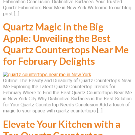
Fabrication Conclusion: Distinctive Surfaces, Your Trusted
Quartz Fabricators Near Me in New York Welcome to our blog
post […]
Quartz Magic in the Big
Apple: Unveiling the Best
Quartz Countertops Near Me
for February Delights
Outline: The Beauty and Durability of Quartz Countertops Near
Me Exploring the Latest Quartz Countertop Trends for
February Where to Find the Best Quartz Countertops Near Me
in New York City Why Distinctive Surfaces is the Best Solution
for Your Quartz Countertop Needs Conclusion Add a touch of
magic to your space with quartz countertops […]
Elevate Your Kitchen with a