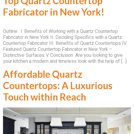
Top Quartz Countertop
Fabricator in New York!
Outline: I. Benefits of Working with a Quartz Countertop
Fabricator in New York II. Deciding Specifics with a Quartz
Countertop Fabricator III. Benefits of Quartz Countertops IV.
Featured Quartz Countertop Fabricator in New York –
Distinctive Surfaces V. Conclusion Are you looking to give
your kitchen a modern and timeless look with the help of […]
Affordable Quartz
Countertops: A Luxurious
Touch within Reach